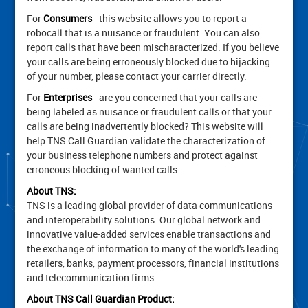
For
Consumers
- this website allows you to report a
robocall that is a nuisance or fraudulent. You can also
report calls that have been mischaracterized. If you believe
your calls are being erroneously blocked due to hijacking
of your number, please contact your carrier directly.
For
Enterprises
- are you concerned that your calls are
being labeled as nuisance or fraudulent calls or that your
calls are being inadvertently blocked? This website will
help TNS Call Guardian validate the characterization of
your business telephone numbers and protect against
erroneous blocking of wanted calls.
About TNS:
TNS is a leading global provider of data communications
and interoperability solutions. Our global network and
innovative value-added services enable transactions and
the exchange of information to many of the world's leading
retailers, banks, payment processors, financial institutions
and telecommunication firms.
About TNS Call Guardian Product: