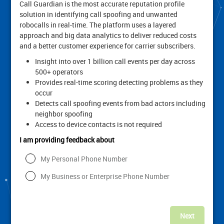
Call Guardian is the most accurate reputation profile
solution in identifying call spoofing and unwanted
robocalls in real-time. The platform uses a layered
approach and big data analytics to deliver reduced costs
and a better customer experience for carrier subscribers.
Insight into over 1 billion call events per day across
500+ operators
Provides real-time scoring detecting problems as they
occur
Detects call spoofing events from bad actors including
neighbor spoofing
Access to device contacts is not required
I am providing feedback about
My Personal Phone Number
My Business or Enterprise Phone Number
Next