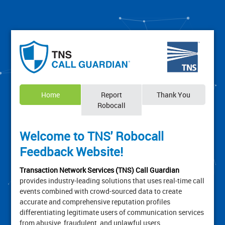
Home
Report
Thank You
Robocall
Welcome to TNS' Robocall
Feedback Website!
Transaction Network Services (TNS) Call Guardian
provides industry-leading solutions that uses real-time call
events combined with crowd-sourced data to create
accurate and comprehensive reputation profiles
differentiating legitimate users of communication services
from abusive, fraudulent, and unlawful users.